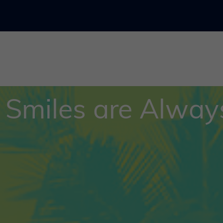
 Smiles are Always