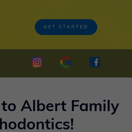
GET STARTED
to Albert Family
hodontics!