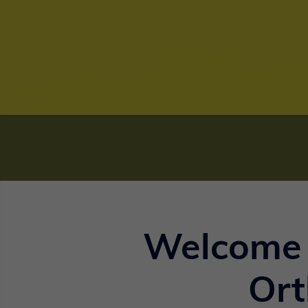
Welcome 
Ort