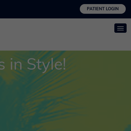
PATIENT LOGIN
 in Style!