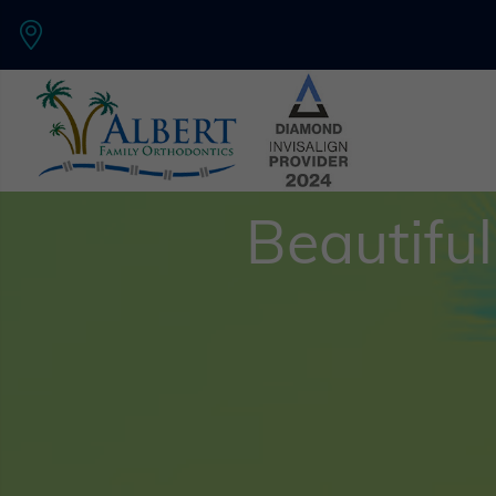
Beautiful