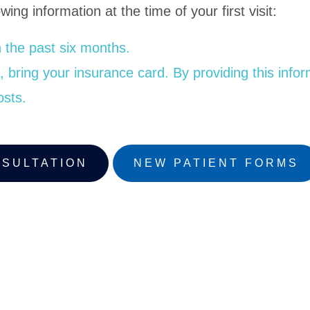
wing information at the time of your first visit:
 the past six months.
bring your insurance card. By providing this informat
osts.
NSULTATION
NEW PATIENT FORMS