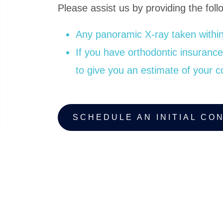
Please assist us by providing the follo
Any panoramic X-ray taken within
If you have orthodontic insurance, 
to give you an estimate of your c
SCHEDULE AN INITIAL CO