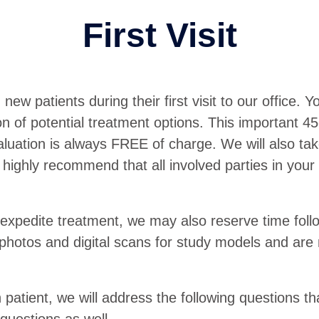
First Visit
 patients during their first visit to our office. You
of potential treatment options. This important 45-mi
valuation is always FREE of charge. We will also t
highly recommend that all involved parties in your 
 expedite treatment, we may also reserve time foll
 photos and digital scans for study models and are
h patient, we will address the following questions th
uestions as well.