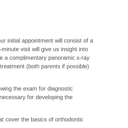
r initial appointment will consist of a
nute visit will give us insight into
ake a complimentary panoramic x-ray
treatment (both parents if possible)
owing the exam for diagnostic
 necessary for developing the
at cover the basics of orthodontic