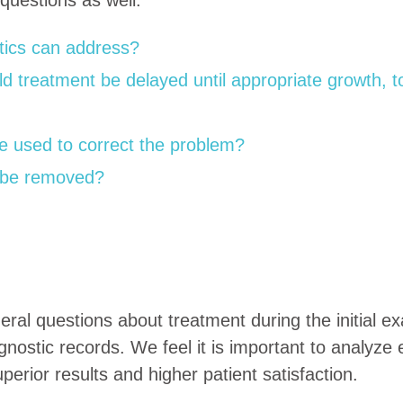
ntics can address?
 treatment be delayed until appropriate growth, to
e used to correct the problem?
 be removed?
al questions about treatment during the initial exa
agnostic records. We feel it is important to analyze 
erior results and higher patient satisfaction.