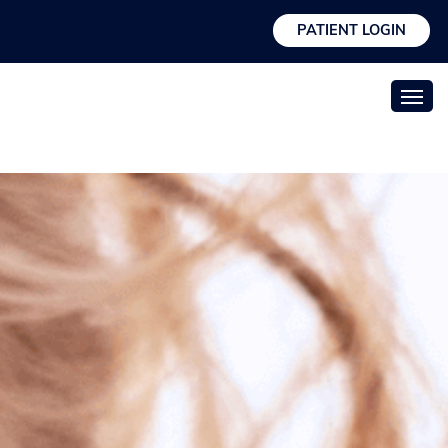
PATIENT LOGIN