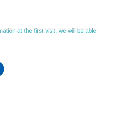
ion at the first visit, we will be able
SCHEDULE