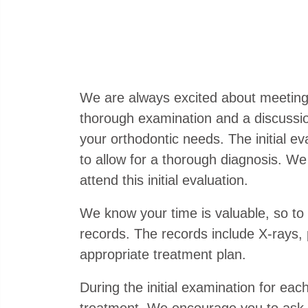
We are always excited about meeting new
thorough examination and a discussion 
your orthodontic needs. The initial e
to allow for a thorough diagnosis. We 
attend this initial evaluation.
We know your time is valuable, so to
records. The records include X-rays,
appropriate treatment plan.
During the initial examination for eac
treatment. We encourage you to ask q