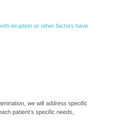
oth eruption or other factors have
mination, we will address specific
each patient's specific needs,