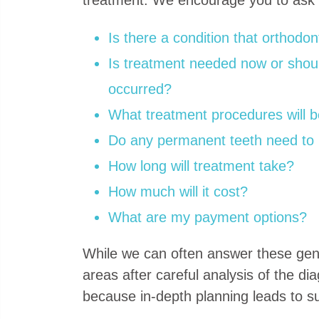
Is there a condition that orthodo
Is treatment needed now or should
occurred?
What treatment procedures will b
Do any permanent teeth need to
How long will treatment take?
How much will it cost?
What are my payment options?
While we can often answer these gener
areas after careful analysis of the di
because in-depth planning leads to sup