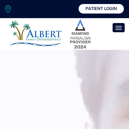
PATIENT LOGIN