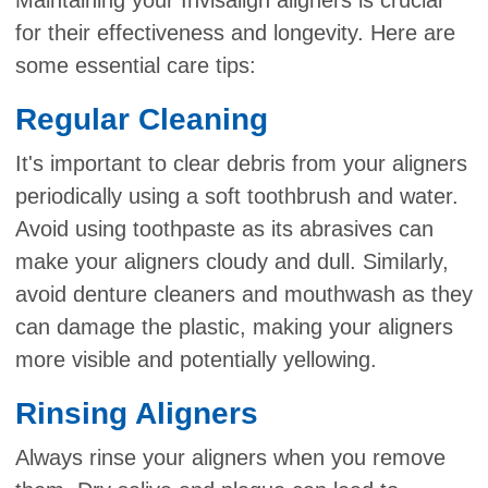
for their effectiveness and longevity. Here are
some essential care tips:
Regular Cleaning
It's important to clear debris from your aligners
periodically using a soft toothbrush and water.
Avoid using toothpaste as its abrasives can
make your aligners cloudy and dull. Similarly,
avoid denture cleaners and mouthwash as they
can damage the plastic, making your aligners
more visible and potentially yellowing.
Rinsing Aligners
Always rinse your aligners when you remove