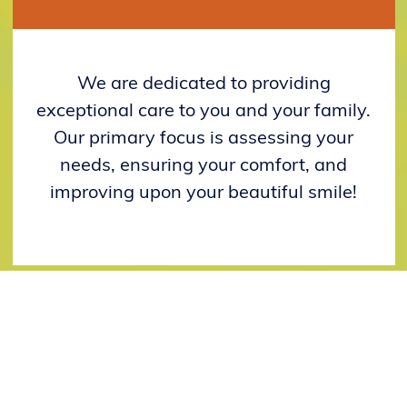
We are dedicated to providing
exceptional care to you and your family.
Our primary focus is assessing your
needs, ensuring your comfort, and
improving upon your beautiful smile!
YOUR FIRST