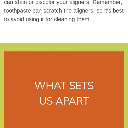
can stain or discolor your aligners. Remember,
toothpaste can scratch the aligners, so it's best
to avoid using it for cleaning them.
WHAT SETS
US APART