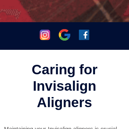
Caring for
Invisalign
Aligners
Maintaining your Invisalign aligners is crucial