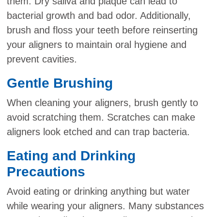
them. Dry saliva and plaque can lead to
bacterial growth and bad odor. Additionally,
brush and floss your teeth before reinserting
your aligners to maintain oral hygiene and
prevent cavities.
Gentle Brushing
When cleaning your aligners, brush gently to
avoid scratching them. Scratches can make
aligners look etched and can trap bacteria.
Eating and Drinking
Precautions
Avoid eating or drinking anything but water
while wearing your aligners. Many substances